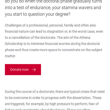
do you do when the doctoral phase gradually turns
into a test of endurance, your stamina wavers and
you start to question your degree?
Challenges of a professional, personal, family and often also
financial nature can lead to stagnation or, in the worst case, even
to a cancellation of the doctorate. The aim of the Athena
Scholarship is to minimise financial worries during the doctoral
phase and thus create more space to concentrate on the subject
matter.
Donate now
During the course of a doctorate, there are typical crises that need
to be overcome in order to progress with the dissertation. These
are triggered, for example, by high pressure to perform, fear of
failure and uncertainty about the future. These are often