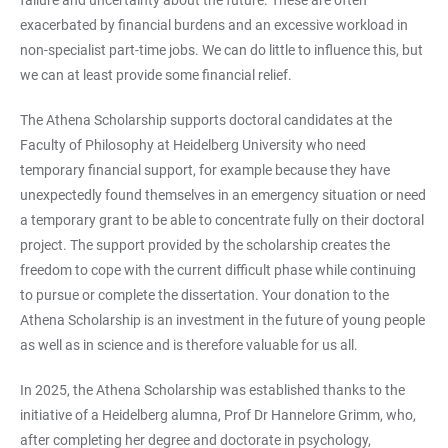
exacerbated by financial burdens and an excessive workload in
non-specialist part-time jobs. We can do little to influence this, but
we can at least provide some financial relief.
The Athena Scholarship supports doctoral candidates at the
Faculty of Philosophy at Heidelberg University who need
temporary financial support, for example because they have
unexpectedly found themselves in an emergency situation or need
a temporary grant to be able to concentrate fully on their doctoral
project. The support provided by the scholarship creates the
freedom to cope with the current difficult phase while continuing
to pursue or complete the dissertation. Your donation to the
Athena Scholarship is an investment in the future of young people
as well as in science and is therefore valuable for us all.
In 2025, the Athena Scholarship was established thanks to the
initiative of a Heidelberg alumna, Prof Dr Hannelore Grimm, who,
after completing her degree and doctorate in psychology,