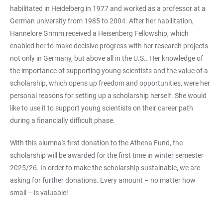
habilitated in Heidelberg in 1977 and worked as a professor at a
German university from 1985 to 2004. After her habilitation,
Hannelore Grimm received a Heisenberg Fellowship, which
enabled her to make decisive progress with her research projects
not only in Germany, but above all in the U.S.. Her knowledge of
the importance of supporting young scientists and the value of a
scholarship, which opens up freedom and opportunities, were her
personal reasons for setting up a scholarship herself. She would
like to use it to support young scientists on their career path
during a financially difficult phase.
With this alumna's first donation to the Athena Fund, the
scholarship will be awarded for the first time in winter semester
2025/26. In order to make the scholarship sustainable, we are
asking for further donations. Every amount – no matter how
small – is valuable!