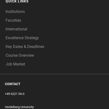
QUICK LINKS
Institutions
Faculties
International
Excellence Strategy
Key Dates & Deadlines
Course Overview
Job Market
CONTACT
+49 6221 54-0
Heidelberg University