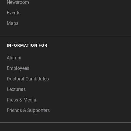
Newsroom
Events
Maps
INFORMATION FOR
Alumni
Employees
Doctoral Candidates
Lecturers
Press & Media
Friends & Supporters