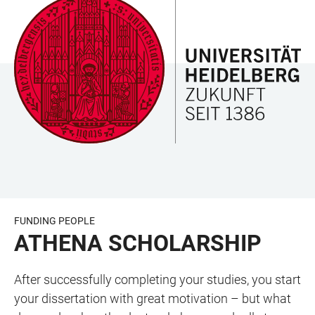
JUMP
OPEN
OPEN
ACCESSIBILITY
TO
MAIN
SEARCH
LINKS
MAIN
NAVIGATION
FORM
CONTENT
FUNDING PEOPLE
ATHENA SCHOLARSHIP
After successfully completing your studies, you start
your dissertation with great motivation – but what