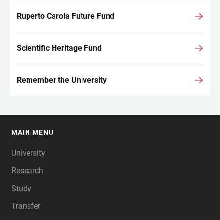
Ruperto Carola Future Fund
Scientific Heritage Fund
Remember the University
MAIN MENU
FOOTER
University
Research
Study
Transfer