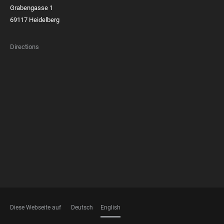
Grabengasse 1
69117 Heidelberg
Directions
FOOTER
MEMBERSHIPS
Diese Webseite auf
Deutsch
English