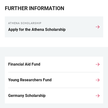
FURTHER INFORMATION
ATHENA SCHOLARSHIP
Apply for the Athena Scholarship
Financial Aid Fund
LINKS
Young Researchers Fund
Germany Scholarship