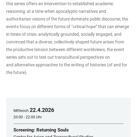
this series offers an intervention to established academic
reasoning: at a time when apocalyptic narratives and
authoritarian visions of the future dominate public discourse, the
events focus on different forms of “critical hope” that can emerge
in times of crisis: analytically grounded, socially engaged, and
convinced that a diverse, collectively shaped future arises from
the productive tension between different worldviews, the event
series sets out to test out transcultural perspectives on
and alternative approaches to the writing of histories (of and for
the future).
22
.
4
.
2026
Mittwoch
20:00 - 22:00 Uhr
Screening: Returning Souls