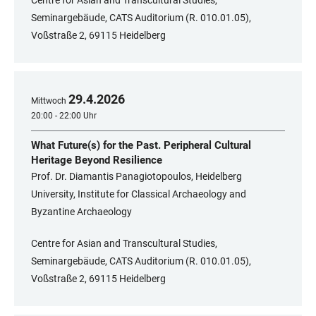
Centre for Asian and Transcultural Studies,
Seminargebäude, CATS Auditorium (R. 010.01.05),
Voßstraße 2, 69115 Heidelberg
29
.
4
.
2026
Mittwoch
20:00 - 22:00 Uhr
What Future(s) for the Past. Peripheral Cultural
Heritage Beyond Resilience
Prof. Dr. Diamantis Panagiotopoulos, Heidelberg
University, Institute for Classical Archaeology and
Byzantine Archaeology
Centre for Asian and Transcultural Studies,
Seminargebäude, CATS Auditorium (R. 010.01.05),
Voßstraße 2, 69115 Heidelberg