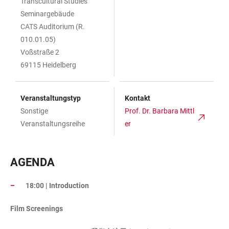
Transcultural Studies
Seminargebäude
CATS Auditorium (R.
010.01.05)
Voßstraße 2
69115 Heidelberg
Veranstaltungstyp
Kontakt
Sonstige
Prof. Dr. Barbara Mittl
Veranstaltungsreihe
er
AGENDA
18:00 | Introduction
Film Screenings