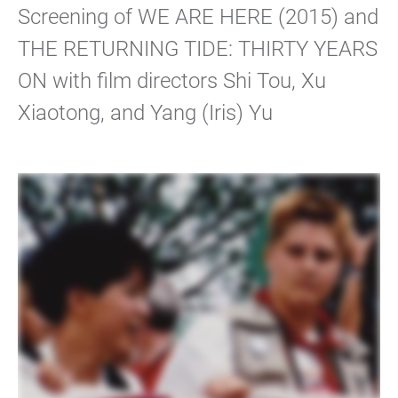
Screening of WE ARE HERE (2015) and
THE RETURNING TIDE: THIRTY YEARS
ON with film directors Shi Tou, Xu
Xiaotong, and Yang (Iris) Yu