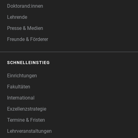
Doktorand:innen
Lehrende
Presse & Medien
Freunde & Förderer
SCHNELLEINSTIEG
Einrichtungen
Fakultäten
International
Exzellenzstrategie
Termine & Fristen
Lehrveranstaltungen