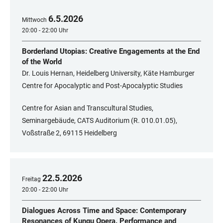
6
.
5
.
2026
Mittwoch
20:00 - 22:00 Uhr
Borderland Utopias: Creative Engagements at the End
of the World
Dr. Louis Hernan, Heidelberg University, Käte Hamburger
Centre for Apocalyptic and Post-Apocalyptic Studies
Centre for Asian and Transcultural Studies,
Seminargebäude, CATS Auditorium (R. 010.01.05),
Voßstraße 2, 69115 Heidelberg
22
.
5
.
2026
Freitag
20:00 - 22:00 Uhr
Dialogues Across Time and Space: Contemporary
Resonances of Kunqu Opera. Performance and