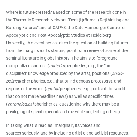
Where is future created? Based on some of the research done in
the Thematic Research Network “Denk(t)räume–(Re)thinking and
Building Futures”
and at CAPAS, the Käte Hamburger Centre for
Apocalyptic and Post-Apocalyptic Studies at Heidelberg
University, this event series takes the question of building futures
from the margins as its starting point for a review of some of the
seminal literature in global history. The aim is to foreground
marginalized sources (
material
peripheries, e.g., the “un-
disciplined" knowledge produced by the arts), positions (
socio-
political
pheripheries, e.g., that of indigenous protesters), and
regions of the world (
spatial
peripheries, e.g., parts of the world
that do not make headline news) as well as specific times
(
chronological
pheripheries: questioning why there may be a
privileging of specific periods in time while neglecting others).
In taking what is read as “marginal”, its voices and
sources seriously, and by including artistic and activist resources,