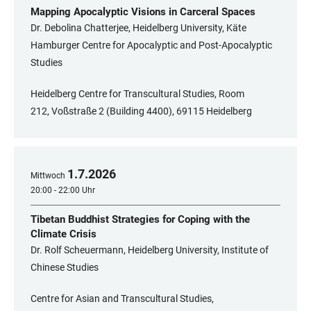
Mapping Apocalyptic Visions in Carceral Spaces
Dr. Debolina Chatterjee, Heidelberg University, Käte
Hamburger Centre for Apocalyptic and Post-Apocalyptic
Studies
Heidelberg Centre for Transcultural Studies, Room
212, Voßstraße 2 (Building 4400), 69115 Heidelberg
1
.
7
.
2026
Mittwoch
20:00 - 22:00 Uhr
Tibetan Buddhist Strategies for Coping with the
Climate Crisis
Dr. Rolf Scheuermann, Heidelberg University, Institute of
Chinese Studies
Centre for Asian and Transcultural Studies,