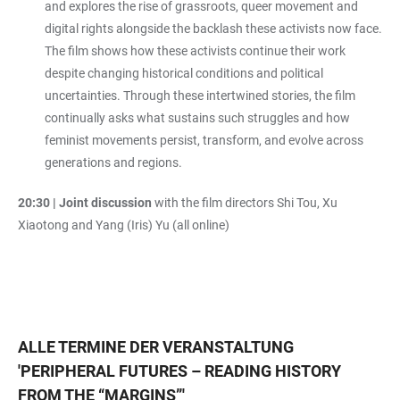
and explores the rise of grassroots, queer movement and
digital rights alongside the backlash these activists now face.
The film shows how these activists continue their work
despite changing historical conditions and political
uncertainties. Through these intertwined stories, the film
continually asks what sustains such struggles and how
feminist movements persist, transform, and evolve across
generations and regions.
20:30 | Joint discussion
with the film directors Shi Tou, Xu
Xiaotong and Yang (Iris) Yu (all online)
ALLE TERMINE DER VERANSTALTUNG
'
PERIPHERAL FUTURES – READING HISTORY
FROM THE “MARGINS”
'