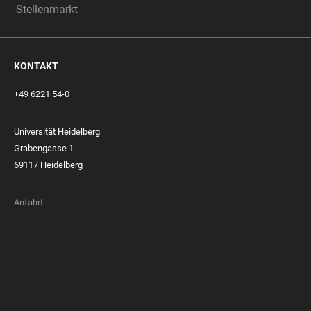
Stellenmarkt
KONTAKT
+49 6221 54-0
Universität Heidelberg
Grabengasse 1
69117 Heidelberg
Anfahrt
FOOTER
MEMBERSHIPS