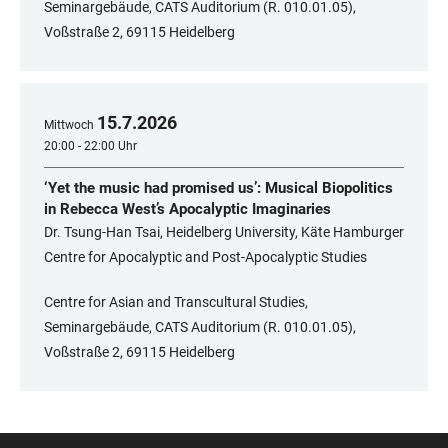
Seminargebäude, CATS Auditorium (R. 010.01.05),
Voßstraße 2, 69115 Heidelberg
15
.
7
.
2026
Mittwoch
20:00 - 22:00 Uhr
‘Yet the music had promised us’: Musical Biopolitics
in Rebecca West’s Apocalyptic Imaginaries
Dr. Tsung-Han Tsai, Heidelberg University, Käte Hamburger
Centre for Apocalyptic and Post-Apocalyptic Studies
Centre for Asian and Transcultural Studies,
Seminargebäude, CATS Auditorium (R. 010.01.05),
Voßstraße 2, 69115 Heidelberg