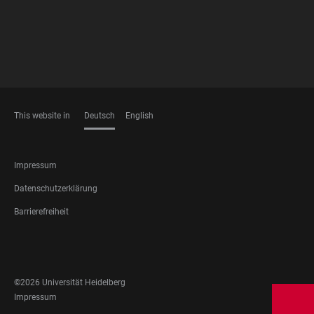
This website in
Deutsch
English
SPRACHEN
FOOTER
Impressum
LEGAL
Datenschutzerklärung
Barrierefreiheit
FOOTER
SOCIAL
MEDIA
©2026 Universität Heidelberg
FOOTER
Impressum