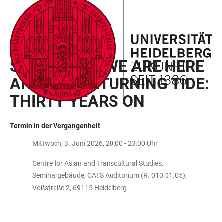
ZUM
HAUPTNAVIGATION
WEBSEITENSUCHE
LINKS
HAUPTINHALT
ÖFFNEN
ÖFFNEN
ZUR
BARRIEREFREIHEIT
PERIPHERAL FUTURES
SCREENING: WE ARE HERE
AND THE RETURNING TIDE:
THIRTY YEARS ON
Termin in der Vergangenheit
Mittwoch, 3. Juni 2026, 20:00 - 23:00 Uhr
Centre for Asian and Transcultural Studies,
Seminargebäude, CATS Auditorium (R. 010.01.05),
Voßstraße 2, 69115 Heidelberg