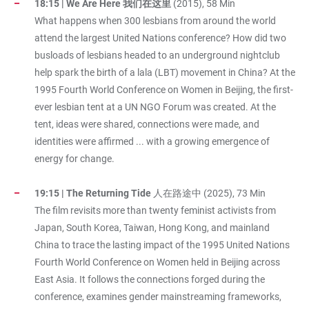
18:15 | We Are Here 我们在这里
(2015), 58 Min
What happens when 300 lesbians from around the world
attend the largest United Nations conference? How did two
busloads of lesbians headed to an underground nightclub
help spark the birth of a lala (LBT) movement in China? At the
1995 Fourth World Conference on Women in Beijing, the first-
ever lesbian tent at a UN NGO Forum was created. At the
tent, ideas were shared, connections were made, and
identities were affirmed ... with a growing emergence of
energy for change.
19:15 | The Returning Tide
人在路途中 (2025), 73 Min
The film revisits more than twenty feminist activists from
Japan, South Korea, Taiwan, Hong Kong, and mainland
China to trace the lasting impact of the 1995 United Nations
Fourth World Conference on Women held in Beijing across
East Asia. It follows the connections forged during the
conference, examines gender mainstreaming frameworks,