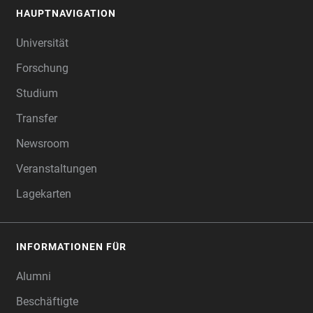
HAUPTNAVIGATION
FOOTER
Universität
Forschung
Studium
Transfer
Newsroom
Veranstaltungen
Lagekarten
INFORMATIONEN FÜR
Alumni
Beschäftigte