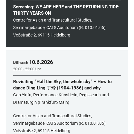
Screening: WE ARE HERE and THE RETURNING TIDE:
THIRTY YEARS ON
Centre for Asian and Transcultural Studies,
Seminargebäude, CATS Auditorium (R. 010.01.05),
Voßstraße 2, 69115 Heidelberg
10
.
6
.
2026
Mittwoch
20:00 - 22:00 Uhr
Revisiting “Half the Sky, the whole sky” – How to
dance Ding Ling 丁玲 (1904-1986) and why
Gao Yinfu, Performance-Künstlerin, Regisseurin und
Dramaturgin (Frankfurt/Main)
Centre for Asian and Transcultural Studies,
Seminargebäude, CATS Auditorium (R. 010.01.05),
Voßstraße 2, 69115 Heidelberg