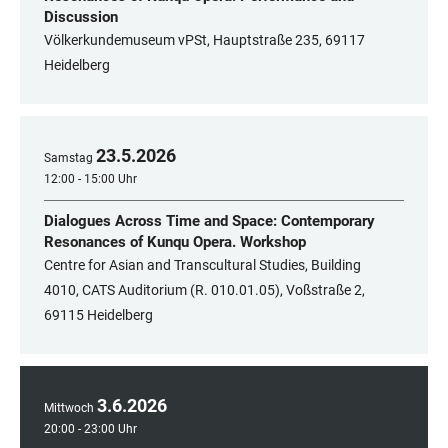
Discussion
Völkerkundemuseum vPSt, Hauptstraße 235, 69117
Heidelberg
23
.
5
.
2026
Samstag
12:00 - 15:00 Uhr
Dialogues Across Time and Space: Contemporary
Resonances of Kunqu Opera. Workshop
Centre for Asian and Transcultural Studies, Building
4010, CATS Auditorium (R. 010.01.05), Voßstraße 2,
69115 Heidelberg
3
.
6
.
2026
Mittwoch
20:00 - 23:00 Uhr