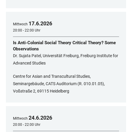
17
.
6
.
2026
Mittwoch
20:00 - 22:00 Uhr
Is Anti-Colonial Social Theory Critical Theory? Some
Observations
Dr. Sujata Patel, Universität Freiburg, Freiburg Institute for
Advanced Studies
Centre for Asian and Transcultural Studies,
Seminargebäude, CATS Auditorium (R. 010.01.05),
Voßstraße 2, 69115 Heidelberg
24
.
6
.
2026
Mittwoch
20:00 - 22:00 Uhr