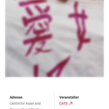
Adresse
Veranstalter
Centre for Asian and
CATS