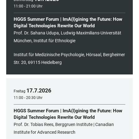
11:00 - 21:00 Uhr
HGGS Summer Forum | ImA(I)gining the Future: How
Digital Technologies Rewrite Our World
Prof. Dr. Sahana Udupa, Ludwig-Maximilians-Universität
München, Institut für Ethnologie
Institut für Medizinische Psychologie, Hörsaal, Bergheimer
Str. 20, 69115 Heidelberg
17
.
7
.
2026
Freitag
11:00 - 20:30 Uhr
HGGS Summer Forum | ImA(I)gining the Future: How
Digital Technologies Rewrite Our World
Prof. Dr. Tobias Rees, Berggruen Institute | Canadian
Institute for Advanced Research