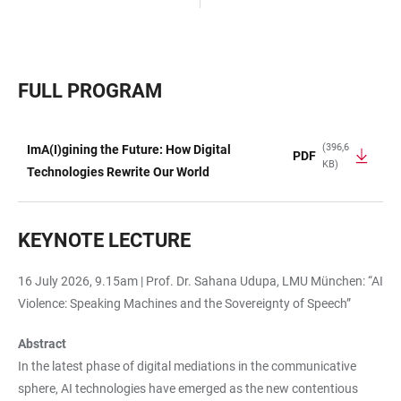
FULL PROGRAM
(396,6
ImA(I)gining the Future: How Digital
PDF
KB)
TABELLE
Technologies Rewrite Our World
KEYNOTE LECTURE
16 July 2026, 9.15am | Prof. Dr. Sahana Udupa, LMU München: “AI
Violence: Speaking Machines and the Sovereignty of Speech”
Abstract
In the latest phase of digital mediations in the communicative
sphere, AI technologies have emerged as the new contentious