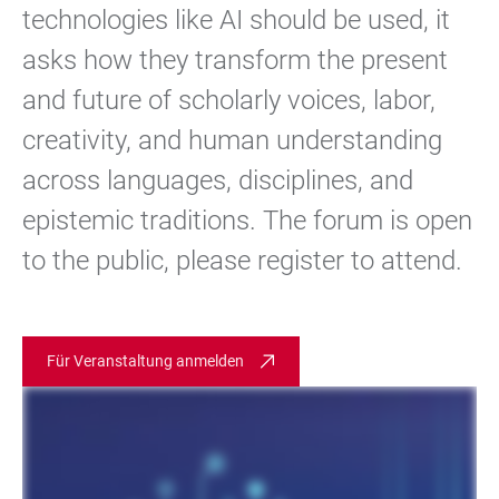
technologies like AI should be used, it
asks how they transform the present
and future of scholarly voices, labor,
creativity, and human understanding
across languages, disciplines, and
epistemic traditions. The forum is open
to the public, please register to attend.
Für Veranstaltung anmelden