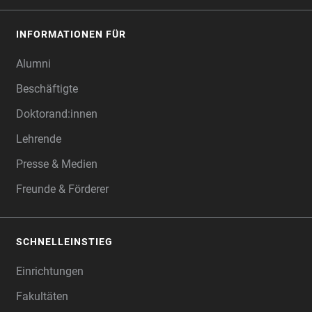
INFORMATIONEN FÜR
Alumni
Beschäftigte
Doktorand:innen
Lehrende
Presse & Medien
Freunde & Förderer
SCHNELLEINSTIEG
Einrichtungen
Fakultäten