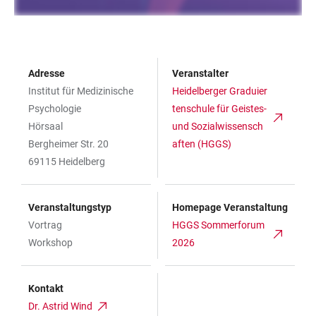
Adresse
Veranstalter
Institut für Medizinische
Heidelberger Graduier
Psychologie
tenschule für Geistes-
Hörsaal
und Sozialwissensch
Bergheimer Str. 20
aften (HGGS)
69115 Heidelberg
Veranstaltungstyp
Homepage Veranstaltung
Vortrag
HGGS Sommerforum
Workshop
2026
Kontakt
Dr. Astrid Wind