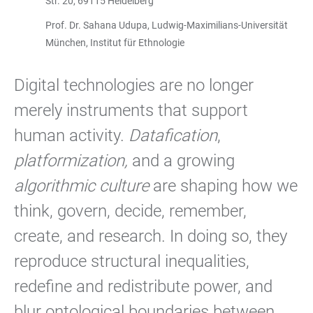
Str. 20, 69115 Heidelberg
Prof. Dr. Sahana Udupa, Ludwig-Maximilians-Universität
München, Institut für Ethnologie
Digital technologies are no longer
merely instruments that support
human activity.
Datafication
,
platformization,
and a growing
algorithmic culture
are shaping how we
think, govern, decide, remember,
create, and research. In doing so, they
reproduce structural inequalities,
redefine and redistribute power, and
blur ontological boundaries between