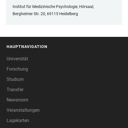
Institut für Medizinische Psychologie, Hörsaal,
Bergheimer Str. 20, 69115 Heidelberg
HAUPTNAVIGATION
FOOTER
Universität
Forschung
Studium
Transfer
Newsroom
Veranstaltungen
Lagekarten