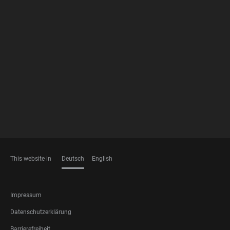
FOOTER
MEMBERSHIPS
This website in
Deutsch
English
SPRACHEN
FOOTER
Impressum
LEGAL
Datenschutzerklärung
Barrierefreiheit