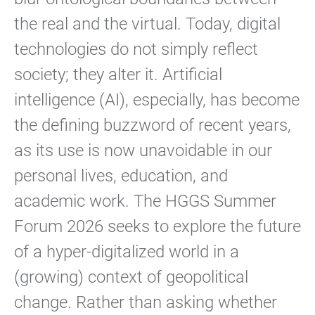
the real and the virtual. Today, digital
technologies do not simply reflect
society; they alter it. Artificial
intelligence (AI), especially, has become
the defining buzzword of recent years,
as its use is now unavoidable in our
personal lives, education, and
academic work. The HGGS Summer
Forum 2026 seeks to explore the future
of a hyper-digitalized world in a
(growing) context of geopolitical
change. Rather than asking whether