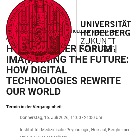
ZUM
HAUPTNAVIGATION
WEBSEITENSUCHE
LINKS
HAUPTINHALT
ÖFFNEN
ÖFFNEN
ZUR
BARRIEREFREIHEIT
HEIDELBERGER GRADUIERTENSCHULE FÜR GEISTES- UND
SOZIALWISSENSCHAFTEN
HGGS SUMMER FORUM |
IMA(I)GINING THE FUTURE:
HOW DIGITAL
TECHNOLOGIES REWRITE
OUR WORLD
Termin in der Vergangenheit
Donnerstag, 16. Juli 2026, 11:00 - 21:00 Uhr
Institut für Medizinische Psychologie, Hörsaal, Bergheimer