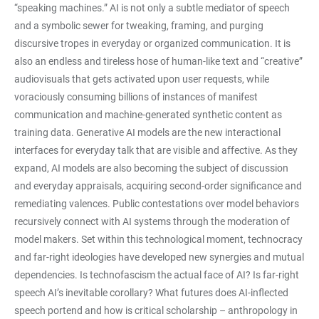
“speaking machines.” AI is not only a subtle mediator of speech
and a symbolic sewer for tweaking, framing, and purging
discursive tropes in everyday or organized communication. It is
also an endless and tireless hose of human-like text and “creative”
audiovisuals that gets activated upon user requests, while
voraciously consuming billions of instances of manifest
communication and machine-generated synthetic content as
training data. Generative AI models are the new interactional
interfaces for everyday talk that are visible and affective. As they
expand, AI models are also becoming the subject of discussion
and everyday appraisals, acquiring second-order significance and
remediating valences. Public contestations over model behaviors
recursively connect with AI systems through the moderation of
model makers. Set within this technological moment, technocracy
and far-right ideologies have developed new synergies and mutual
dependencies. Is technofascism the actual face of AI? Is far-right
speech AI’s inevitable corollary? What futures does AI-inflected
speech portend and how is critical scholarship – anthropology in