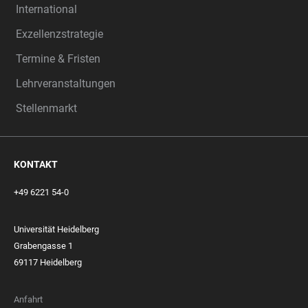
International
Exzellenzstrategie
Termine & Fristen
Lehrveranstaltungen
Stellenmarkt
KONTAKT
+49 6221 54-0
Universität Heidelberg
Grabengasse 1
69117 Heidelberg
Anfahrt