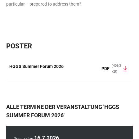
particular – prepared to address them?
POSTER
(409,3
HGGS Summer Forum 2026
PDF
KB)
TABELLE
ALLE TERMINE DER VERANSTALTUNG
'
HGGS
SUMMER FORUM 2026
'
16
.
7
.
2026
Donnerstag