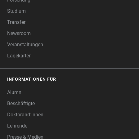
Studium
Transfer
Newsroom
Veranstaltungen
Lagekarten
INFORMATIONEN FÜR
Alumni
Beschäftigte
Doktorand:innen
Lehrende
Presse & Medien