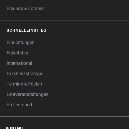
Freunde & Förderer
SCHNELLEINSTIEG
Einrichtungen
Fakultäten
International
Exzellenzstrategie
Termine & Fristen
Lehrveranstaltungen
Stellenmarkt
KONTAKT