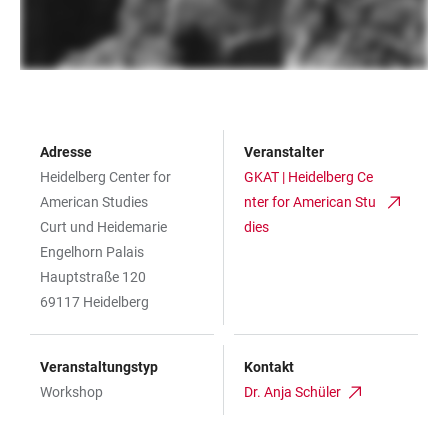
Adresse
Veranstalter
Heidelberg Center for
GKAT | Heidelberg Ce
American Studies
nter for American Stu
Curt und Heidemarie
dies
Engelhorn Palais
Hauptstraße 120
69117 Heidelberg
Veranstaltungstyp
Kontakt
Workshop
Dr. Anja Schüler