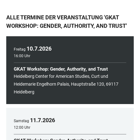
ALLE TERMINE DER VERANSTALTUNG
'
GKAT
WORKSHOP: GENDER, AUTHORITY, AND TRUST
'
10
.
7
.
2026
Freitag
16:00 Uhr
GKAT Workshop: Gender, Authority, and Trust
Heidelberg Center for American Studies, Curt und
Heidemarie Engelhorn Palais, Hauptstraße 120, 69117
Heidelberg
11
.
7
.
2026
Samstag
12:00 Uhr