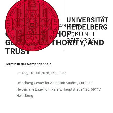
ZUM
HAUPTNAVIGATION
WEBSEITENSUCHE
LINKS
HAUPTINHALT
ÖFFNEN
ÖFFNEN
ZUR
BARRIEREFREIHEIT
HEIDELBERG CENTER FOR AMERICAN STUDIES
GKAT WORKSHOP:
GENDER, AUTHORITY, AND
TRUST
Termin in der Vergangenheit
Freitag, 10. Juli 2026, 16:00 Uhr
Heidelberg Center for American Studies, Curt und
Heidemarie Engelhorn Palais, Hauptstraße 120, 69117
Heidelberg