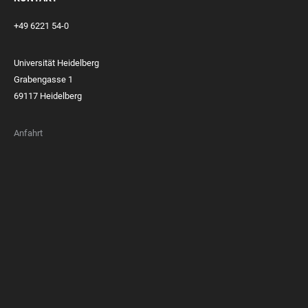
+49 6221 54-0
Universität Heidelberg
Grabengasse 1
69117 Heidelberg
Anfahrt
FOOTER
MEMBERSHIPS