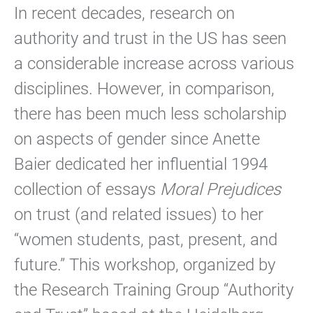
In recent decades, research on
authority and trust in the US has seen
a considerable increase across various
disciplines. However, in comparison,
there has been much less scholarship
on aspects of gender since Anette
Baier dedicated her influential 1994
collection of essays
Moral Prejudices
on trust (and related issues) to her
“women students, past, present, and
future.” This workshop, organized by
the Research Training Group “Authority