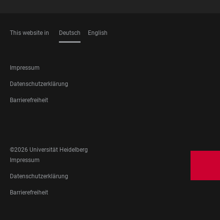
This website in
Deutsch
English
SPRACHEN
FOOTER
Impressum
LEGAL
Datenschutzerklärung
Barrierefreiheit
FOOTER
SOCIAL
MEDIA
©2026 Universität Heidelberg
FOOTER
Impressum
LEGAL
Datenschutzerklärung
Barrierefreiheit