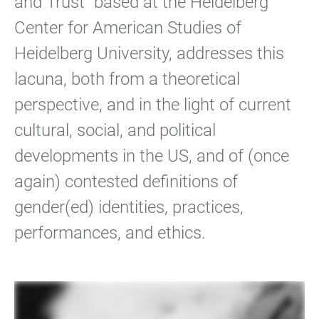
and Trust” based at the Heidelberg
Center for American Studies of
Heidelberg University, addresses this
lacuna, both from a theoretical
perspective, and in the light of current
cultural, social, and political
developments in the US, and of (once
again) contested definitions of
gender(ed) identities, practices,
performances, and ethics.