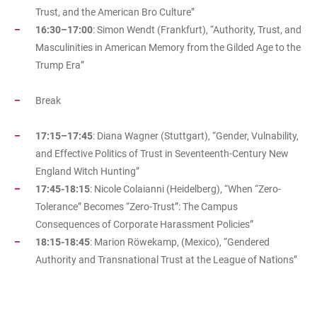
Trust, and the American Bro Culture”
16:30–17:00
: Simon Wendt (Frankfurt), “Authority, Trust, and
Masculinities in American Memory from the Gilded Age to the
Trump Era”
Break
17:15–17:45
: Diana Wagner (Stuttgart), “Gender, Vulnability,
and Effective Politics of Trust in Seventeenth-Century New
England Witch Hunting”
17:45-18:15
: Nicole Colaianni (Heidelberg), “When “Zero-
Tolerance” Becomes “Zero-Trust”: The Campus
Consequences of Corporate Harassment Policies”
18:15-18:45
: Marion Röwekamp, (Mexico), “Gendered
Authority and Transnational Trust at the League of Nations”