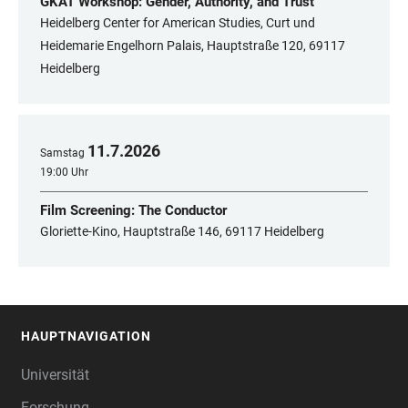
GKAT Workshop: Gender, Authority, and Trust
Heidelberg Center for American Studies, Curt und
Heidemarie Engelhorn Palais, Hauptstraße 120, 69117
Heidelberg
11
.
7
.
2026
Samstag
19:00 Uhr
Film Screening: The Conductor
Gloriette-Kino, Hauptstraße 146, 69117 Heidelberg
HAUPTNAVIGATION
FOOTER
Universität
Forschung