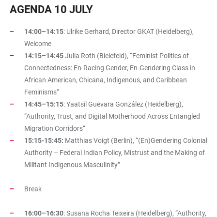
AGENDA 10 JULY
14:00–14:15
: Ulrike Gerhard, Director GKAT (Heidelberg),
Welcome
14:15–14:45
Julia Roth (Bielefeld), “Feminist Politics of
Connectedness: En-Racing Gender, En-Gendering Class in
African American, Chicana, Indigenous, and Caribbean
Feminisms“
14:45–15:15
: Yaatsil Guevara González (Heidelberg),
“Authority, Trust, and Digital Motherhood Across Entangled
Migration Corridors“
15:15-15:45:
Matthias Voigt (Berlin), “(En)Gendering Colonial
Authority – Federal Indian Policy, Mistrust and the Making of
Militant Indigenous Masculinity”
Break
16:00–16:30
: Susana Rocha Teixeira (Heidelberg), “Authority,