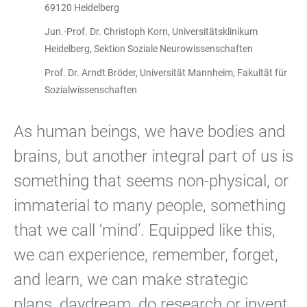
69120 Heidelberg
Jun.-Prof. Dr. Christoph Korn, Universitätsklinikum
Heidelberg, Sektion Soziale Neurowissenschaften
Prof. Dr. Arndt Bröder, Universität Mannheim, Fakultät für
Sozial­wissenschaften
As human beings, we have bodies and
brains, but another integral part of us is
something that seems non-physical, or
immaterial to many people, something
that we call ‘mind’. Equipped like this,
we can experience, remember, forget,
and learn, we can make strategic
plans, daydream, do research or invent