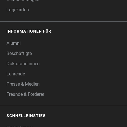
Lagekarten
INFORMATIONEN FÜR
Alumni
Beschäftigte
Doktorand:innen
Lehrende
Presse & Medien
Freunde & Förderer
SCHNELLEINSTIEG