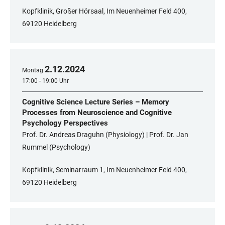
Kopfklinik, Großer Hörsaal, Im Neuenheimer Feld 400,
69120 Heidelberg
2
.
12
.
2024
Montag
17:00 - 19:00 Uhr
Cognitive Science Lecture Series – Memory
Processes from Neuroscience and Cognitive
Psychology Perspectives
Prof. Dr. Andreas Draguhn (Physiology) | Prof. Dr. Jan
Rummel (Psychology)
Kopfklinik, Seminarraum 1, Im Neuenheimer Feld 400,
69120 Heidelberg