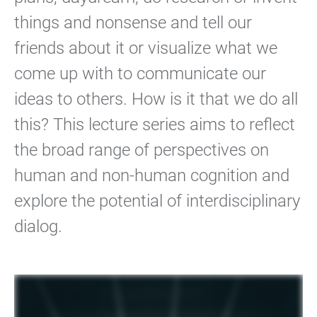
things and nonsense and tell our
friends about it or visualize what we
come up with to communicate our
ideas to others. How is it that we do all
this? This lecture series aims to reflect
the broad range of perspectives on
human and non-human cognition and
explore the potential of interdisciplinary
dialog.