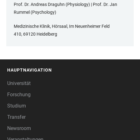
Prof. Dr. Andreas Draguhn (Physiology) | Prof. Dr. Jan
Rummel (Psychology)
Medizinische Klinik, Hörsaal, Im Neuenheimer Feld
410, 69120 Heidelberg
HAUPTNAVIGATION
FOOTER
Universität
Forschung
Studium
Transfer
Newsroom
Veranstaltungen