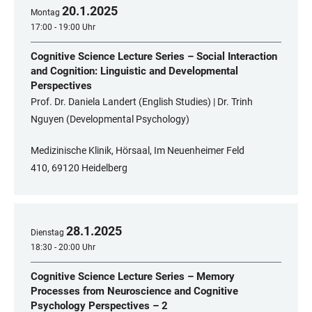
20
.
1
.
2025
Montag
17:00 - 19:00 Uhr
Cognitive Science Lecture Series – Social Interaction
and Cognition: Linguistic and Developmental
Perspectives
Prof. Dr. Daniela Landert (English Studies) | Dr. Trinh
Nguyen (Developmental Psychology)
Medizinische Klinik, Hörsaal, Im Neuenheimer Feld
410, 69120 Heidelberg
28
.
1
.
2025
Dienstag
18:30 - 20:00 Uhr
Cognitive Science Lecture Series – Memory
Processes from Neuroscience and Cognitive
Psychology Perspectives – 2