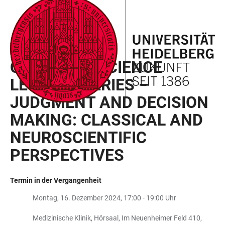
ZUM
HAUPTNAVIGATION
WEBSEITENSUCHE
LINKS
HAUPTINHALT
ÖFFNEN
ÖFFNEN
ZUR
BARRIEREFREIHEIT
COGNITIVE SCIENCE NETWORK
COGNITIVE SCIENCE
LECTURE SERIES –
JUDGMENT AND DECISION
MAKING: CLASSICAL AND
NEUROSCIENTIFIC
PERSPECTIVES
Termin in der Vergangenheit
Montag, 16. Dezember 2024, 17:00 - 19:00 Uhr
Medizinische Klinik, Hörsaal, Im Neuenheimer Feld 410,