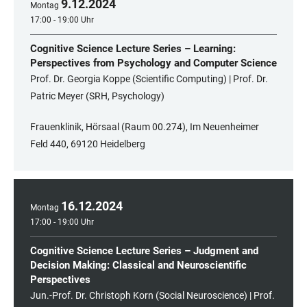
9
.
12
.
2024
Montag
17:00 - 19:00 Uhr
Cognitive Science Lecture Series – Learning:
Perspectives from Psychology and Computer Science
Prof. Dr. Georgia Koppe (Scientific Computing) | Prof. Dr.
Patric Meyer (SRH, Psychology)
Frauenklinik, Hörsaal (Raum 00.274), Im Neuenheimer
Feld 440, 69120 Heidelberg
16
.
12
.
2024
Montag
17:00 - 19:00 Uhr
Cognitive Science Lecture Series – Judgment and
Decision Making: Classical and Neuroscientific
Perspectives
Jun.-Prof. Dr. Christoph Korn (Social Neuroscience) | Prof.