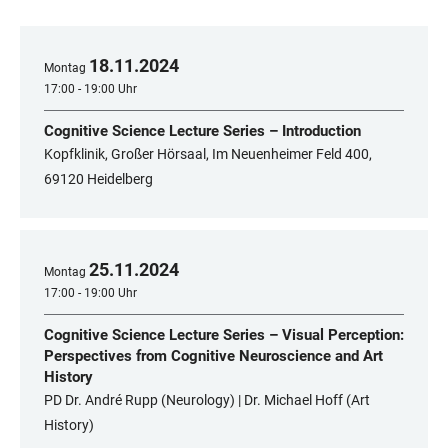
18
.
11
.
2024
Montag
17:00 - 19:00 Uhr
Cognitive Science Lecture Series – Introduction
Kopfklinik, Großer Hörsaal, Im Neuenheimer Feld 400,
69120 Heidelberg
25
.
11
.
2024
Montag
17:00 - 19:00 Uhr
Cognitive Science Lecture Series – Visual Perception:
Perspectives from Cognitive Neuroscience and Art
History
PD Dr. André Rupp (Neurology) | Dr. Michael Hoff (Art
History)