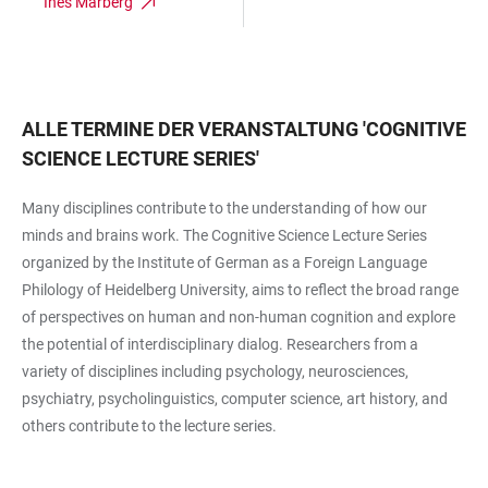
Ines Marberg
ALLE TERMINE DER VERANSTALTUNG
'
COGNITIVE
SCIENCE LECTURE SERIES
'
Many disciplines contribute to the understanding of how our
minds and brains work. The Cognitive Science Lecture Series
organized by the Institute of German as a Foreign Language
Philology of Heidelberg University, aims to reflect the broad range
of perspectives on human and non-human cognition and explore
the potential of interdisciplinary dialog. Researchers from a
variety of disciplines including psychology, neurosciences,
psychiatry, psycholinguistics, computer science, art history, and
others contribute to the lecture series.