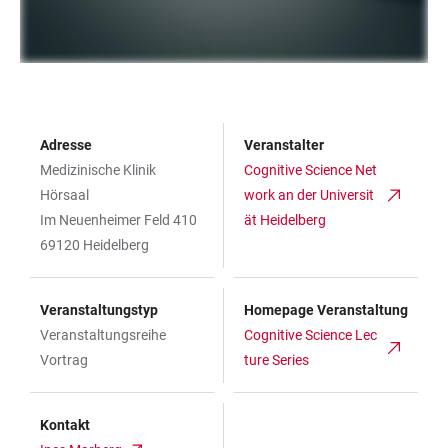
Adresse
Veranstalter
Medizinische Klinik
Cognitive Science Net
Hörsaal
work an der Universit
Im Neuenheimer Feld 410
ät Heidelberg
69120 Heidelberg
Veranstaltungstyp
Homepage Veranstaltung
Veranstaltungsreihe
Cognitive Science Lec
Vortrag
ture Series
Kontakt