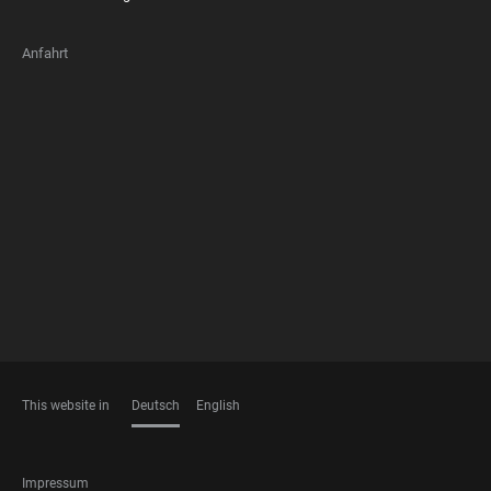
Anfahrt
FOOTER
MEMBERSHIPS
This website in
Deutsch
English
SPRACHEN
FOOTER
Impressum