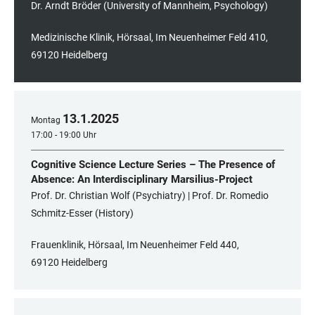
Dr. Arndt Bröder (University of Mannheim, Psychology)
Medizinische Klinik, Hörsaal, Im Neuenheimer Feld 410,
69120 Heidelberg
13
.
1
.
2025
Montag
17:00 - 19:00 Uhr
Cognitive Science Lecture Series – The Presence of
Absence: An Interdisciplinary Marsilius-Project
Prof. Dr. Christian Wolf (Psychiatry) | Prof. Dr. Romedio
Schmitz-Esser (History)
Frauenklinik, Hörsaal, Im Neuenheimer Feld 440,
69120 Heidelberg