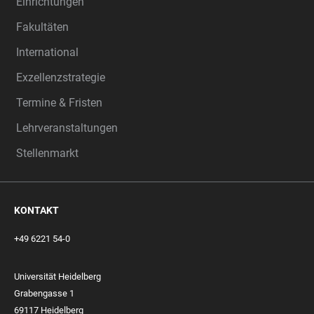
Einrichtungen
Fakultäten
International
Exzellenzstrategie
Termine & Fristen
Lehrveranstaltungen
Stellenmarkt
KONTAKT
+49 6221 54-0
Universität Heidelberg
Grabengasse 1
69117 Heidelberg